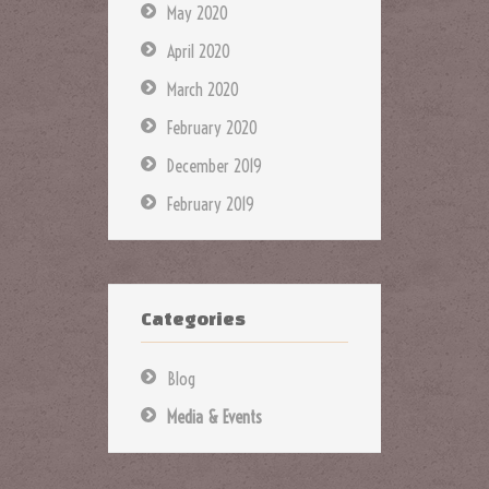
May 2020
April 2020
March 2020
February 2020
December 2019
February 2019
Categories
Blog
Media & Events