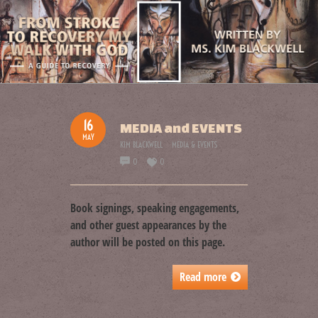
16
MEDIA and EVENTS
MAY
KIM BLACKWELL
MEDIA & EVENTS
0
0
Book signings, speaking engagements,
and other guest appearances by the
author will be posted on this page.
Read more