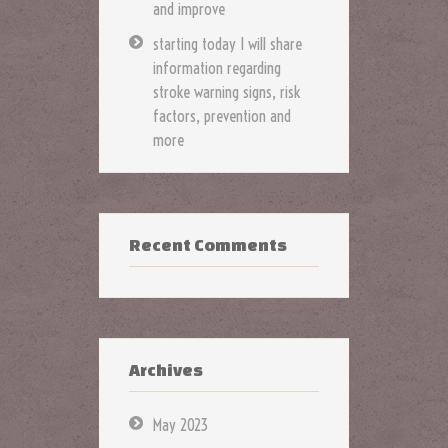
and improve
starting today I will share
information regarding
stroke warning signs, risk
factors, prevention and
more
Recent Comments
Archives
May 2023