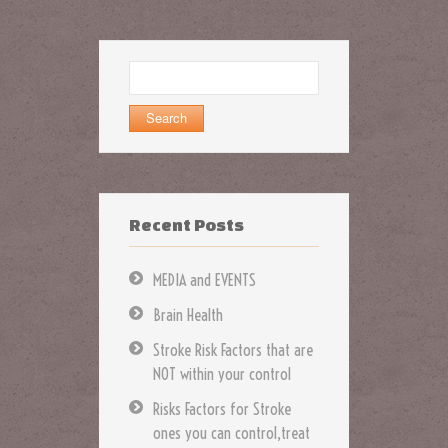
Search
for:
Recent Posts
MEDIA and EVENTS
Brain Health
Stroke Risk Factors that are
NOT within your control
Risks Factors for Stroke
ones you can control,treat