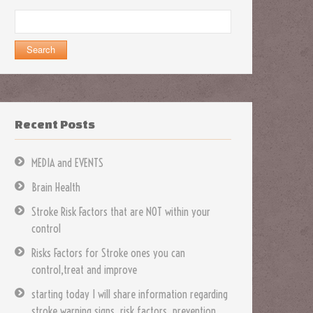
Search
for:
Recent Posts
MEDIA and EVENTS
Brain Health
Stroke Risk Factors that are NOT within your
control
Risks Factors for Stroke ones you can
control,treat and improve
starting today I will share information regarding
stroke warning signs, risk factors, prevention