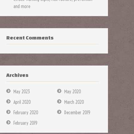
and more
Recent Comments
Archives
May 2023
May 2020
April 2020
March 2020
February 2020
December 2019
February 2019