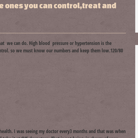
ke ones you can control,treat and
at we can do. High blood pressure or hypertension is the
control. so we must know our numbers and keep them low.120/80
y health. I was seeing my doctor every3 months and that was when