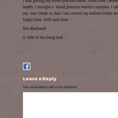
I was getting my blood pressure taken. Some time I would 
health. I brought a blood pressure monitor machine. I ta
my own meals so that I can control my sodium intake and 
happy lives. Until next time.
Kim Blackwell
A child of the living God
Leave a Reply
Your email address will not be published.