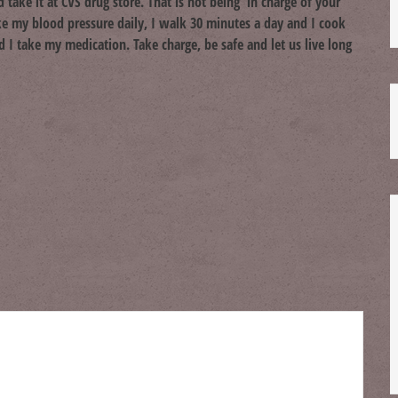
take it at CVS drug store. That is not being in charge of your
ke my blood pressure daily, I walk 30 minutes a day and I cook
I take my medication. Take charge, be safe and let us live long