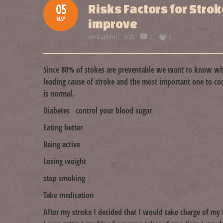
Risks Factors for Stro
05
MAY
improve
KIM BLACKWELL
BLOG
0
0
Since 80% of stokes are preventable we want to know wh
leading cause of stroke and the most important one to 
is normal.
Diabetes control your blood sugar
Eating better
Being active
Losing weight
stop smoking
Take medication
After my stroke I decided that I would take charge of m