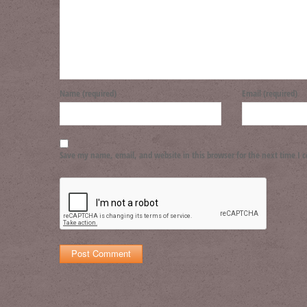
Name (required)
Email (required)
Save my name, email, and website in this browser for the next time I