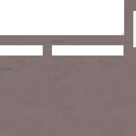
Website
 comment.