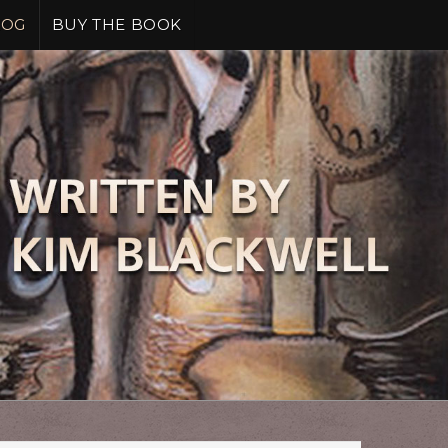
LOG
BUY THE BOOK