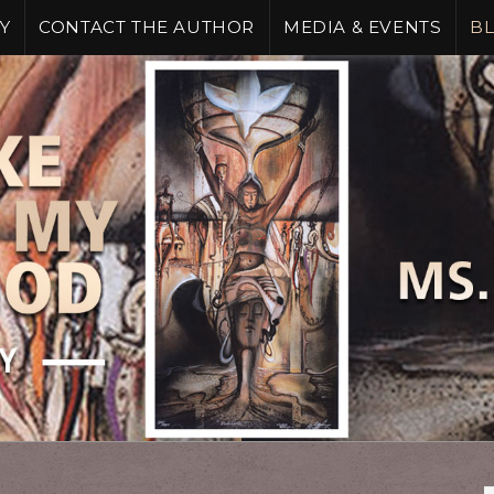
Y
CONTACT THE AUTHOR
MEDIA & EVENTS
B