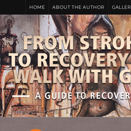
HOME
ABOUT THE AUTHOR
GALLER