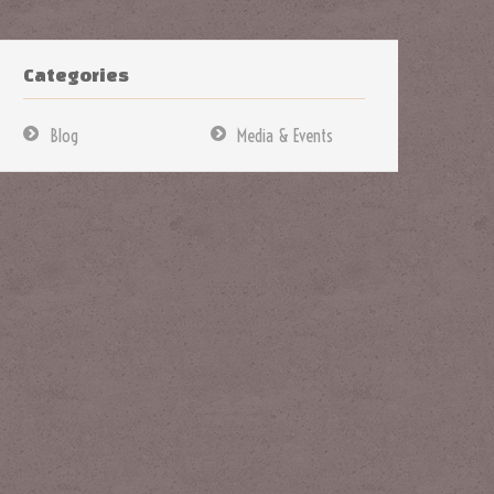
Categories
Blog
Media & Events