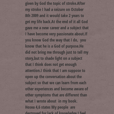
given by God the topic of stroke.After
my stroke I had a seizure on October
8th 2009 and it would take 2 years to
get my life back.At the end of it all God
gave me a new career and a subject that
I have become very passionate about.If
you know God the way that I do, you
know that he is a God of purpose.He
did not bring me through just to tell my
story,but to shade light on a subject
that I think does not get enough
attention.I think that I am suppose to
open up the conversation about the
subject so that we can learn from each
other experiences and become aware of
other symptoms that are different than
what I wrote about in my book.
Hosea 4,6 states My people are
destroyed for lack of knowledge.I feel