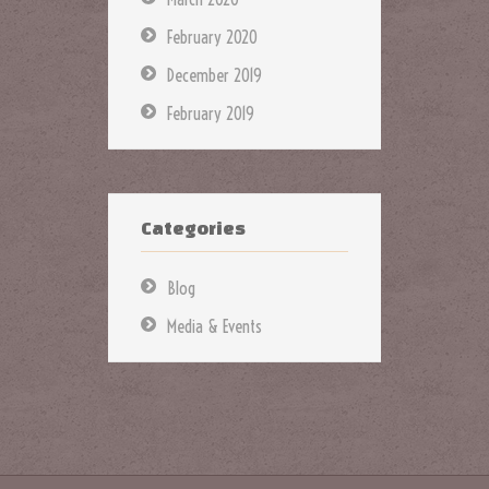
February 2020
December 2019
February 2019
Categories
Blog
Media & Events