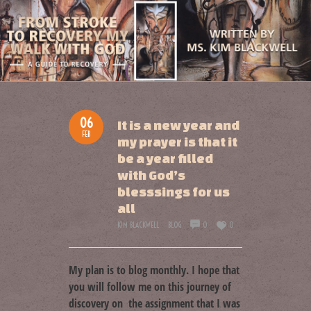
06
It is a new year and
FEB
my prayer is that it
be a year filled
with God’s
blesssings for us
all
KIM BLACKWELL
BLOG
0
0
My plan is to blog monthly. I hope that
you will follow me on this journey of
discovery on the assignment that I was