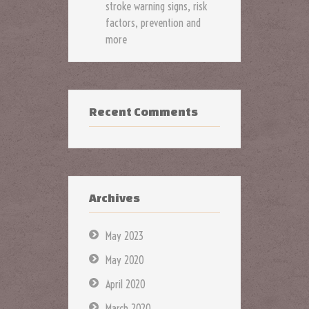
stroke warning signs, risk
factors, prevention and
more
Recent Comments
Archives
May 2023
May 2020
April 2020
March 2020