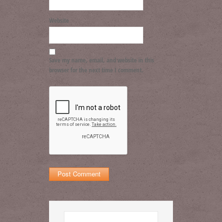
Website
Save my name, email, and website in this
browser for the next time I comment.
Search