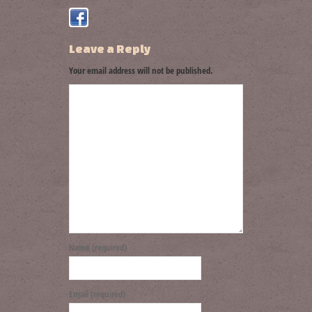
Leave a Reply
Your email address will not be published.
Name (required)
Email (required)