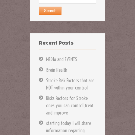
for:
Recent Posts
MEDIA and EVENTS
Brain Health
Stroke Risk Factors that are
NOT within your control
Risks Factors for Stroke
ones you can control,treat
and improve
starting today I will share
information regarding