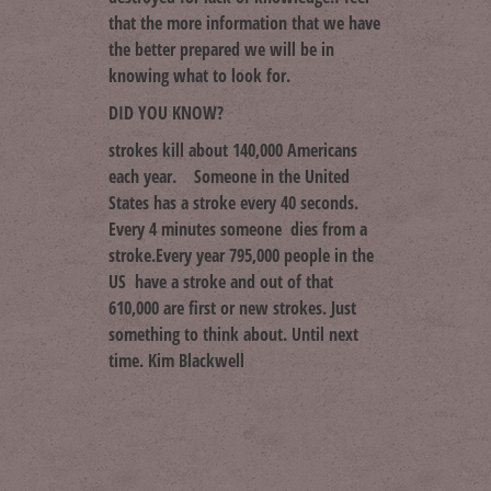
that the more information that we have
the better prepared we will be in
knowing what to look for.
DID YOU KNOW?
strokes kill about 140,000 Americans
each year. Someone in the United
States has a stroke every 40 seconds.
Every 4 minutes someone dies from a
stroke.Every year 795,000 people in the
US have a stroke and out of that
610,000 are first or new strokes. Just
something to think about. Until next
time. Kim Blackwell